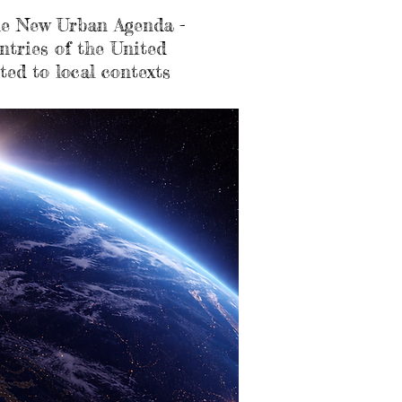
 the New Urban Agenda -
ntries of the United
ted to local contexts