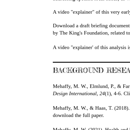
A video "explainer" of this very earl
Download a draft briefing document 
by The King's Foundation, related to
A video "explainer' of this analysis 
BACKGROUND RESEA
Mehaffy, M. W., Elmlund, P., & Far
Design International, 24
(1), 4-6. C
Mehaffy, M. W., & Haas, T. (2018)
download the full paper.
Mehaffy, M. W. (2021). Health and 