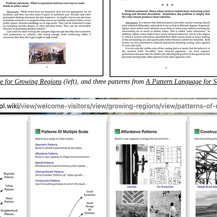
e for Growing Regions
(left), and three patterns from
A Pattern Language for S