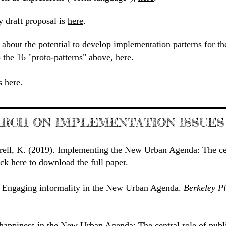
y draft proposal is
here
.
about the potential to develop implementation patterns for t
 the 16 "proto-patterns" above,
here
.
is
here
.
RCH ON IMPLEMENTATION ISSUES
rell, K. (2019). Implementing the New Urban Agenda: The cen
lick
here
to download the full paper.
. Engaging informality in the New Urban Agenda.
Berkeley P
happiness in the New Urban Agenda: The central role of publ