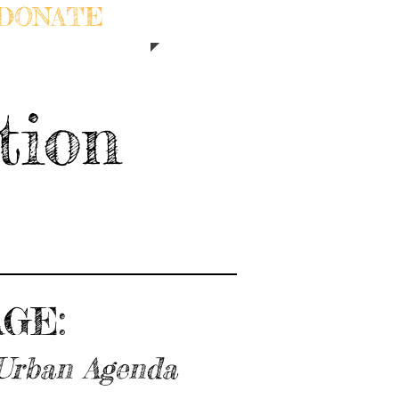
DONATE
tion
GE:
 Urban Agenda