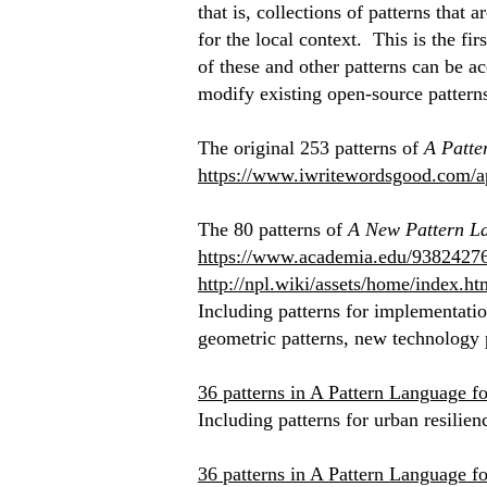
that is, collections of patterns that
for the local context. This is the fi
of these and other patterns can be ac
modify existing open-source pattern
The original 253 patterns of
A Patte
https://www.iwritewordsgood.com/a
The 80 patterns of
A New Pattern La
https://www.academia.edu/938242
http://npl.wiki/assets/home/index.ht
Including patterns for implementation
geometric patterns, new technology p
36 patterns in A Pattern Language f
Including patterns for urban resilien
36 patterns in A Pattern Language f