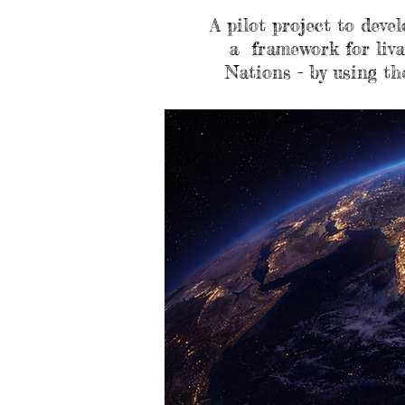
A pilot project to deve
a framework for liva
Nations - by using th