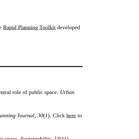
he
Rapid Planning Toolkit
developed
tral role of public space.
Urban
lanning Journal, 30
(1). Click
here
to
ic space.
Sustainability, 13
(11),