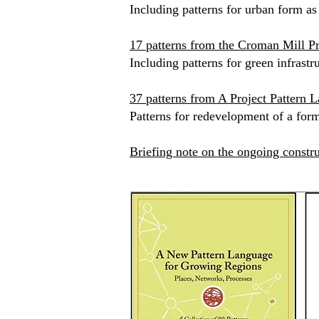
Including patterns for urban form as
17 patterns from the Croman Mill Pr
​Including patterns for green infras
37 patterns from A Project Pattern L
Patterns for redevelopment of a for
Briefing note on the ongoing constru