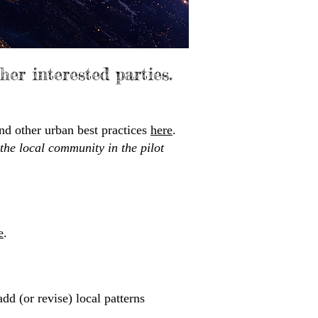
ther interested parties.
nd other urban best practices
here
.​
 the local community in the pilot
e
.
dd (or revise) local patterns