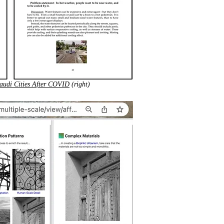
audi Cities After COVID
(right)