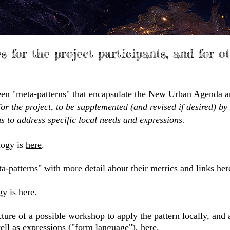
es for the project participants, and for o
xteen "meta-patterns" that encapsulate the New Urban Agenda a
for the project, to be supplemented (and revised if desired) by
s to address specific local needs and expressions.
logy is
here
.​
a-patterns" with more detail about their metrics and links
her
gy is
here
.
ture of a possible workshop to apply the pattern locally, and a
well as expressions ("form language"),
here
.