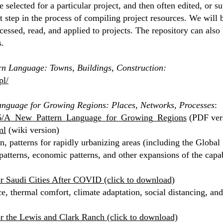
 are selected for a particular project, and then often edited, o
rst step in the process of compiling project resources. We will 
cessed, read, and applied to projects. The repository can also 
s.
rn Language: Towns, Buildings, Construction:
pl/
nguage for Growing Regions: Places, Networks, Processes
:
76/A_New_Pattern_Language_for_Growing_Regions
(PDF ver
ml
(wiki version)
, patterns for rapidly urbanizing areas (including the Global 
atterns, economic patterns, and other expansions of the capabi
or Saudi Cities After COVID (click to download)
ce, thermal comfort, climate adaptation, social distancing, and 
or the Lewis and Clark Ranch (click to download)