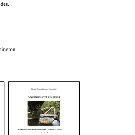
es. ​
shington.