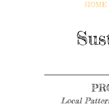
HOME
Sus
PR
Local Patter