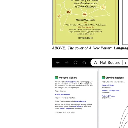
ABOVE: The cover of
A New Pattern Languag