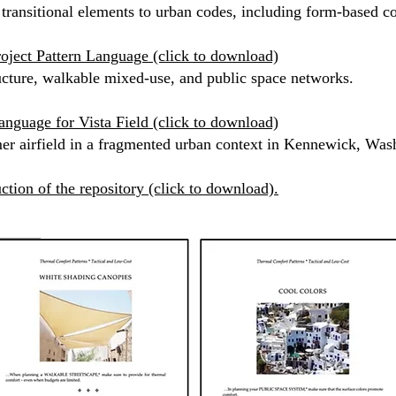
 transitional elements to urban codes, including form-based cod
oject Pattern Language (click to download)
tructure, walkable mixed-use, and public space networks.
anguage for Vista Field (click to download)
mer airfield in a fragmented urban context in Kennewick, Wa
ction of the repository (click to download).