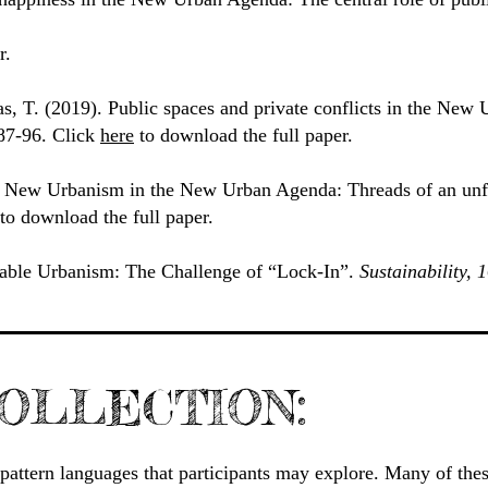
r.
s, T. (2019). Public spaces and private conflicts in the Ne
 87-96. Click
here
to download the full paper.
. New Urbanism in the New Urban Agenda: Threads of an unf
to download the full paper.
able Urbanism: The Challenge of “Lock-In”.
Sustainability, 
OLLECTION:
nd pattern languages that participants may explore. Many of the