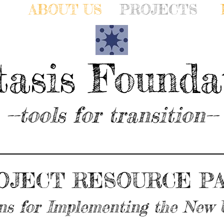
ABOUT US
PROJECTS
tasis Founda
--tools for transition--
OJECT RESOURCE PA
ns for Implementing the New