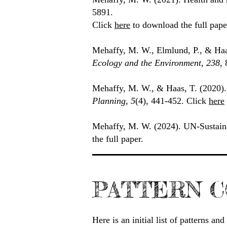
5891.
Click
here
to download the full pape
Mehaffy, M. W., Elmlund, P., & Haa
Ecology and the Environment, 238
,
Mehaffy, M. W., & Haas, T. (2020)
Planning, 5
(4), 441-452. Click
here
Mehaffy, M. W. (2024). UN-Sustain
the full paper.
PATTERN C
Here is an initial list of patterns a