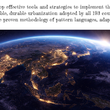
lop effective tools and strategies to implement
ble, durable urbanization adopted by all 193 cou
e proven methodology of pattern languages, adap