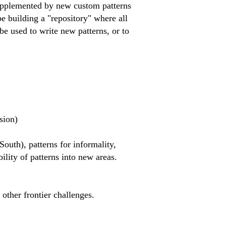
r supplemented by new custom patterns
be building a "repository" where all
be used to write new patterns, or to
sion)
South), patterns for informality,
lity of patterns into new areas.
other frontier challenges. ​