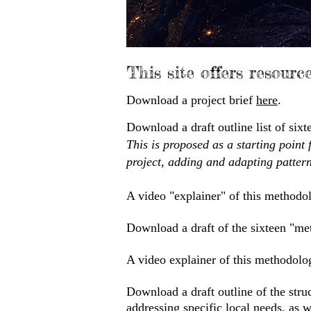
This site offers resourc
Download a project brief
here
.
Download a draft outline list of si
This is proposed as a starting point 
project, adding and adapting pattern
A video "explainer" of this methodo
Download a draft of the sixteen "met
A video explainer of this methodolo
Download a draft outline of the struc
addressing specific local needs, as 