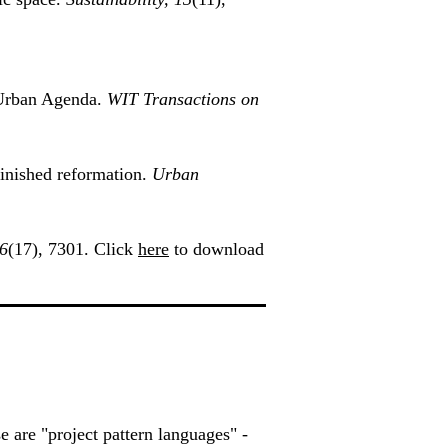
w Urban Agenda.
WIT Transactions on
inished reformation.
Urban
16
(17), 7301. Click
here
to download
se are "project pattern languages" -