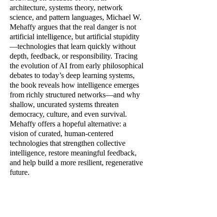
architecture, systems theory, network
science, and pattern languages, Michael W.
Mehaffy argues that the real danger is not
artificial intelligence, but artificial stupidity
—technologies that learn quickly without
depth, feedback, or responsibility. Tracing
the evolution of AI from early philosophical
debates to today’s deep learning systems,
the book reveals how intelligence emerges
from richly structured networks—and why
shallow, uncurated systems threaten
democracy, culture, and even survival.
Mehaffy offers a hopeful alternative: a
vision of curated, human-centered
technologies that strengthen collective
intelligence, restore meaningful feedback,
and help build a more resilient, regenerative
future.