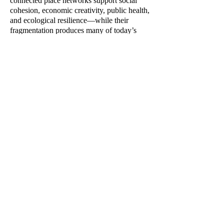
connected place networks support social
cohesion, economic creativity, public health,
and ecological resilience—while their
fragmentation produces many of today’s
urban crises. Integrating classic thinkers
such as Jane Jacobs and Christopher
Alexander with contemporary research and
original theory, Place Networks provides
both a compelling diagnosis of what has
gone wrong in modern urban development
and a practical framework for rebuilding
cities that are more humane, adaptive, and
sustainable.
THE EMPIRE'S NEW
CLOTHES:
On the Curious History
and Dubious Future of an
Architectural Malpractice