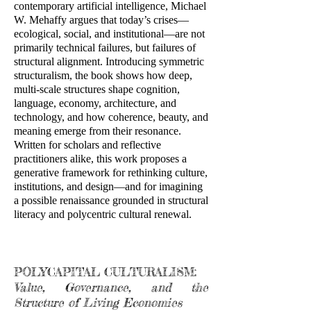
contemporary artificial intelligence, Michael
W. Mehaffy argues that today’s crises—
ecological, social, and institutional—are not
primarily technical failures, but failures of
structural alignment. Introducing symmetric
structuralism, the book shows how deep,
multi-scale structures shape cognition,
language, economy, architecture, and
technology, and how coherence, beauty, and
meaning emerge from their resonance.
Written for scholars and reflective
practitioners alike, this work proposes a
generative framework for rethinking culture,
institutions, and design—and for imagining
a possible renaissance grounded in structural
literacy and polycentric cultural renewal.
POLYCAPITAL CULTURALISM:
Value, Governance, and the
Structure of Living Economies