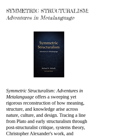
SYMMETRIC STRUCTURALISM:
Adventures in Metalanguage
Symmetric Structuralism: Adventures in
Metalanguage
offers a sweeping yet
rigorous reconstruction of how meaning,
structure, and knowledge arise across
nature, culture, and design. Tracing a line
from Plato and early structuralism through
post-structuralist critique, systems theory,
Christopher Alexander's work, and