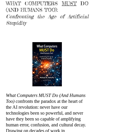
WHAT COMPUTERS
MUST
DO
(AND HUMANS TOO):
Confronting the Age of Artificial
Stupidity
What Computers MUST Do (And Humans
Too)
confronts the paradox at the heart of
the AI revolution: never have our
technologies been so powerful, and never
have they been so capable of amplifying
human error, confusion, and cultural decay.
Drawing on decades of work in