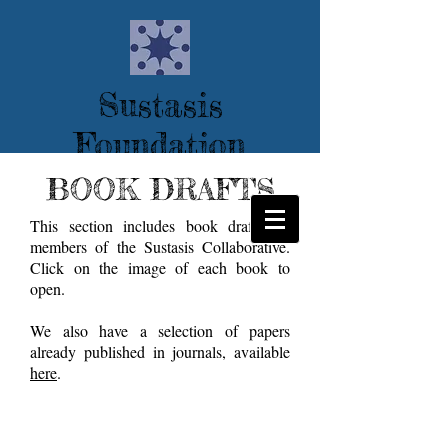
Sustasis
Foundation
--tools for transition--
BOOK DRAFTS
This section includes book drafts by
members of the Sustasis Collaborative.
Click on the image of each book to
open.
We also have a selection of papers
already published in journals, available
here
.