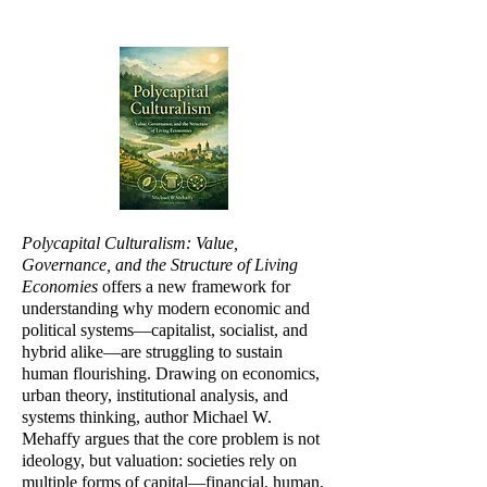
Polycapital Culturalism: Value,
Governance, and the Structure of Living
Economies
offers a new framework for
understanding why modern economic and
political systems—capitalist, socialist, and
hybrid alike—are struggling to sustain
human flourishing. Drawing on economics,
urban theory, institutional analysis, and
systems thinking, author Michael W.
Mehaffy argues that the core problem is not
ideology, but valuation: societies rely on
multiple forms of capital—financial, human,