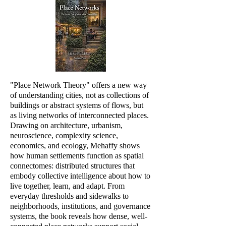
"Place Network Theory" offers a new way
of understanding cities, not as collections of
buildings or abstract systems of flows, but
as living networks of interconnected places.
Drawing on architecture, urbanism,
neuroscience, complexity science,
economics, and ecology, Mehaffy shows
how human settlements function as spatial
connectomes: distributed structures that
embody collective intelligence about how to
live together, learn, and adapt. From
everyday thresholds and sidewalks to
neighborhoods, institutions, and governance
systems, the book reveals how dense, well-