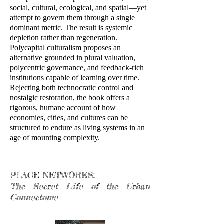
social, cultural, ecological, and spatial—yet
attempt to govern them through a single
dominant metric. The result is systemic
depletion rather than regeneration.
Polycapital culturalism proposes an
alternative grounded in plural valuation,
polycentric governance, and feedback-rich
institutions capable of learning over time.
Rejecting both technocratic control and
nostalgic restoration, the book offers a
rigorous, humane account of how
economies, cities, and cultures can be
structured to endure as living systems in an
age of mounting complexity.
PLACE NETWORKS:
The Secret Life of the Urban
Connectome