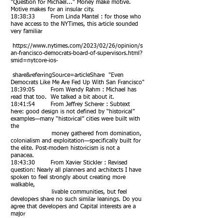
"Question for Michael..." Money make motive.
Motive makes for an insular city.
18:38:33 From Linda Mantel : for those who
have access to the NYTimes, this article sounded
very familiar
https://www.nytimes.com/2023/02/26/opinion/s
an-francisco-democrats-board-of-supervisors.html?
smid=nytcore-ios-
share&referringSource=articleShare "Even
Democrats Like Me Are Fed Up With San Francisco"
18:39:05 From Wendy Rahm : Michael has
read that too. We talked a bit about it.
18:41:54 From Jeffrey Scherer : Subtext
here: good design is not defined by “historical”
examples—many “historical” cities were built with
the
money gathered from domination,
colonialism and exploitation—specifically built for
the elite. Post-modern historicism is not a
panacea.
18:43:30 From Xavier Stickler : Revised
question: Nearly all planners and architects I have
spoken to feel strongly about creating more
walkable,
livable communities, but feel
developers share no such similar leanings. Do you
agree that developers and Capital interests are a
major