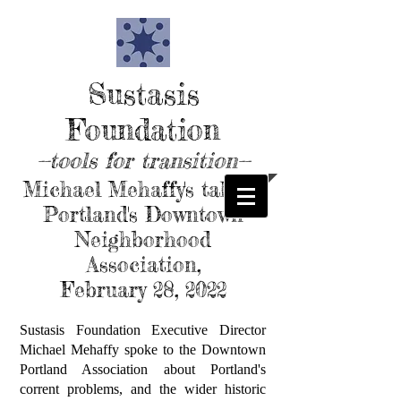
Sustasis
Foundation
--tools for transition--
Michael Mehaffy's talk to
Portland's Downtown
Neighborhood
Association,
February 28, 2022
Sustasis Foundation Executive Director
Michael Mehaffy spoke to the Downtown
Portland Association about Portland's
corrent problems, and the wider historic