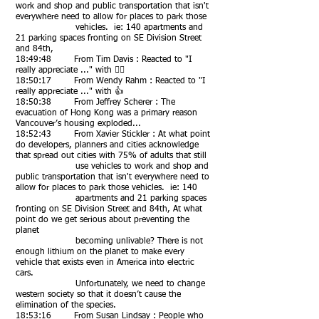
work and shop and public transportation that isn't
everywhere need to allow for places to park those
vehicles. ie: 140 apartments and
21 parking spaces fronting on SE Division Street
and 84th,
18:49:48 From Tim Davis : Reacted to "I
really appreciate ..." with 👍🏻
18:50:17 From Wendy Rahm : Reacted to "I
really appreciate ..." with 👍
18:50:38 From Jeffrey Scherer : The
evacuation of Hong Kong was a primary reason
Vancouver’s housing exploded...
18:52:43 From Xavier Stickler : At what point
do developers, planners and cities acknowledge
that spread out cities with 75% of adults that still
use vehicles to work and shop and
public transportation that isn't everywhere need to
allow for places to park those vehicles. ie: 140
apartments and 21 parking spaces
fronting on SE Division Street and 84th, At what
point do we get serious about preventing the
planet
becoming unlivable? There is not
enough lithium on the planet to make every
vehicle that exists even in America into electric
cars.
Unfortunately, we need to change
western society so that it doesn’t cause the
elimination of the species.
18:53:16 From Susan Lindsay : People who