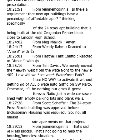
questions in chat only. Once Michael finishes his
presentation.
18:21:51 From jeannemcginnis : Is there a
requirement that new apt buildings have a
percentage of affordable apts? I thinking
specifically
of the 24 story apt building that is
being built at the old Oregonian Printer block
close to Lincoln High School.
18:24:02 From Meg Merrick : Amen!
18:24:17 From Wendy Rahm : Reacted to
"Amen!" with 👍
18:25:01 From Heather Flint Chatto : Reacted
to "Amen!" with 👍
18:25:16 From Tim Davis : We merely moved
the freeway west from the waterfront to the new I-
405. How will we *activ
ate* Waterfront Park?
I see NO WAY to activate it without
getting rid of ALL private auto traffic on SW Naito.
Otherwise, it’ll be nothing but grass & geese
forever. Naito just a wide car sewer
lined with empty parking lots and blank walls.
18:27:28 From Scott Schaffer : The 24-story
Press Blocks building was approved before
Inclusionary Housing was required. So, no, all
market
rate apartments on that project.
18:29:13 From jeannemcginnis : That’s sad
re Press Blocks. That’s not going to help the
housing/homeless situation.