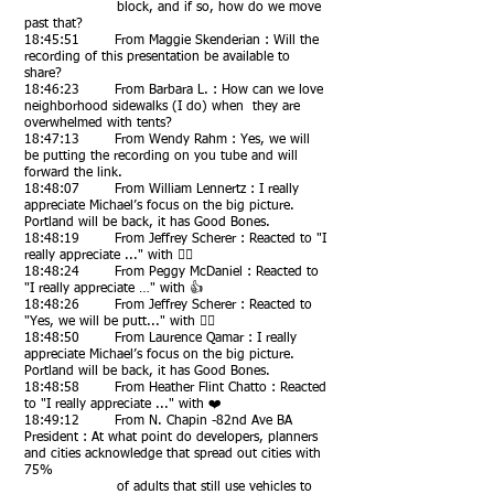
block, and if so, how do we move
past that?
18:45:51 From Maggie Skenderian : Will the
recording of this presentation be available to
share?
18:46:23 From Barbara L. : How can we love
neighborhood sidewalks (I do) when they are
overwhelmed with tents?
18:47:13 From Wendy Rahm : Yes, we will
be putting the recording on you tube and will
forward the link.
18:48:07 From William Lennertz : I really
appreciate Michael’s focus on the big picture.
Portland will be back, it has Good Bones.
18:48:19 From Jeffrey Scherer : Reacted to "I
really appreciate ..." with 👍🏻
18:48:24 From Peggy McDaniel : Reacted to
"I really appreciate …" with 👍
18:48:26 From Jeffrey Scherer : Reacted to
"Yes, we will be putt..." with 👍🏻
18:48:50 From Laurence Qamar : I really
appreciate Michael’s focus on the big picture.
Portland will be back, it has Good Bones.
18:48:58 From Heather Flint Chatto : Reacted
to "I really appreciate ..." with ❤️
18:49:12 From N. Chapin -82nd Ave BA
President : At what point do developers, planners
and cities acknowledge that spread out cities with
75%
of adults that still use vehicles to