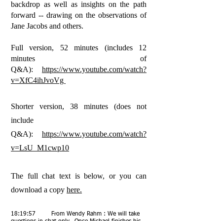
backdrop as well as insights on the path
forward -- drawing on the observations of
Jane Jacobs and others.
Full version, 52 minutes (includes 12
minutes of
Q&A):
https://www.youtube.com/watch?
v=XfC4ihJvoVg
Shorter version, 38 minutes (does not
include
Q&A):
https://www.youtube.com/watch?
v=LsU_M1cwp10
The full chat text is below, or you can
download a copy
here.
18:19:57 From Wendy Rahm : We will take