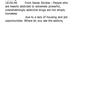
18:56:46 From Xavier Stickler : People who
are heavily addicted to extremely powerful,
overwhelmingly addictive drugs are not simply
homeless
due to a lack of housing and job
opportunities. Where do you see the addicts,
currently living on the streets in tents and tarp
constructs,
going to? Excellent perspective,
Susan. I suppose my response, if Michael doesn’t
have time to respond, is that West Virginia has far
more per capita opioid and meth
usage than Oregon, yet a fraction of the
homelessness. As does TN, Kentucky, and more.
Why? Because
the homelessness graph and the
housing cost graph are always the same shape.
18:59:40 From Daniel Friedman : With
Downtown Portland heading to a ~40%
commercial vacancy rate and with most office
buildings being unsuited
to conversion to residential (for
reasons of design and cost), what other uses can
you envision for millions of square feet of empty
office space?
18:59:59 From Christa Reyes Klein : Thank
you!
19:00:33 From Xavier Stickler : Bravo, thank
you so much, Michael!!!