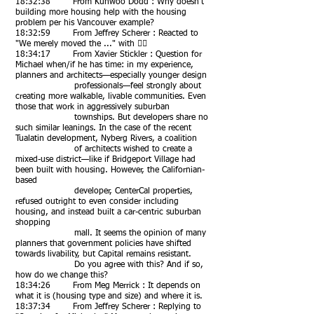
18:32:38 From Kunwoo Dodd : Why doesn't
building more housing help with the housing
problem per his Vancouver example?
18:32:59 From Jeffrey Scherer : Reacted to
"We merely moved the ..." with 👍🏻
18:34:17 From Xavier Stickler : Question for
Michael when/if he has time: in my experience,
planners and architects—especially younger design
professionals—feel strongly about
creating more walkable, livable communities. Even
those that work in aggressively suburban
townships. But developers share no
such similar leanings. In the case of the recent
Tualatin development, Nyberg Rivers, a coalition
of architects wished to create a
mixed-use district—like if Bridgeport Village had
been built with housing. However, the Californian-
based
developer, CenterCal properties,
refused outright to even consider including
housing, and instead built a car-centric suburban
shopping
mall. It seems the opinion of many
planners that government policies have shifted
towards livability, but Capital remains resistant.
Do you agree with this? And if so,
how do we change this?
18:34:26 From Meg Merrick : It depends on
what it is (housing type and size) and where it is.
18:37:34 From Jeffrey Scherer : Replying to