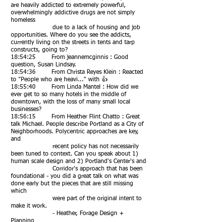
are heavily addicted to extremely powerful,
overwhelmingly addictive drugs are not simply
homeless
due to a lack of housing and job
opportunities. Where do you see the addicts,
currently living on the streets in tents and tarp
constructs, going to?
18:54:25 From jeannemcginnis : Good
question, Susan Lindsay.
18:54:36 From Christa Reyes Klein : Reacted
to "People who are heavi..." with 👍
18:55:40 From Linda Mantel : How did we
ever get to so many hotels in the middle of
downtown, with the loss of many small local
businesses?
18:56:15 From Heather Flint Chatto : Great
talk Michael. People describe Portland as a City of
Neighborhoods. Polycentric approaches are key,
and
recent policy has not necessarily
been tuned to context. Can you speak about 1)
human scale design and 2) Portland's Center's and
Corridor's approach that has been
foundational - you did a great talk on what was
done early but the pieces that are still missing
which
were part of the original intent to
make it work.
- Heather, Forage Design +
Planning